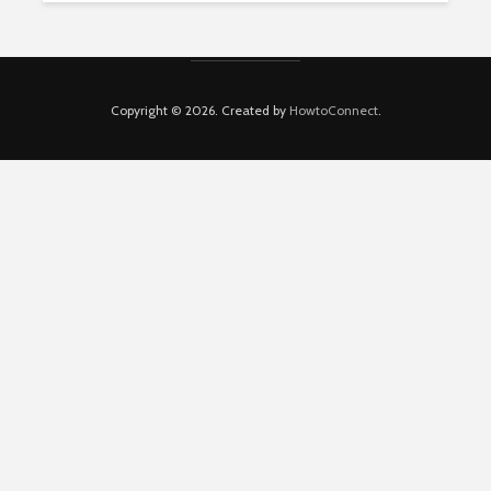
Copyright © 2026. Created by
HowtoConnect
.