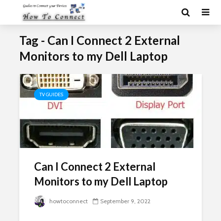
Tag - Can I Connect 2 External
Monitors to my Dell Laptop
TV GUIDES
Can I Connect 2 External
Monitors to my Dell Laptop
howtoconnect
September 9, 2022