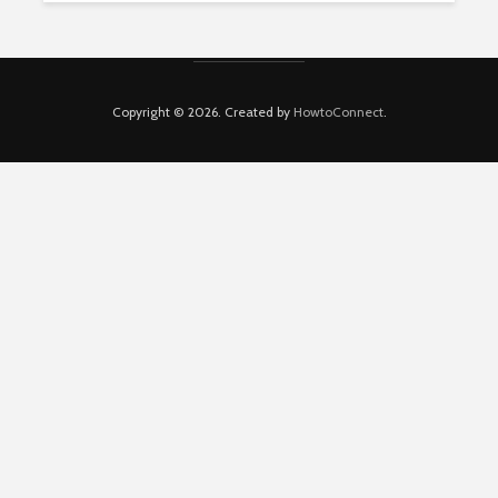
Copyright © 2026. Created by
HowtoConnect
.