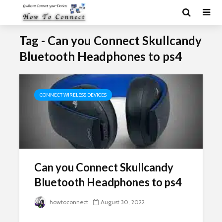
Tag - Can you Connect Skullcandy
Bluetooth Headphones to ps4
CONNECT WIRELESS DEVICES
Can you Connect Skullcandy
Bluetooth Headphones to ps4
howtoconnect
August 30, 2022