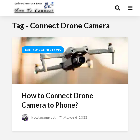
Tag - Connect Drone Camera
RANDOM CONNECTIONS
How to Connect Drone
Camera to Phone?
howtoconnect
March 6, 2022