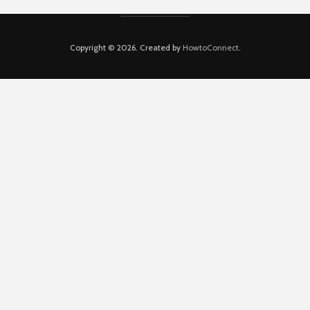
Copyright © 2026. Created by
HowtoConnect
.