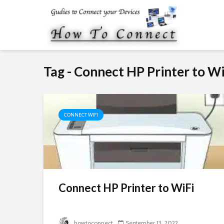
Tag - Connect HP Printer to Wi
CONNECT WIFI
Connect HP Printer to WiFi
howtoconnect
September 13, 2022