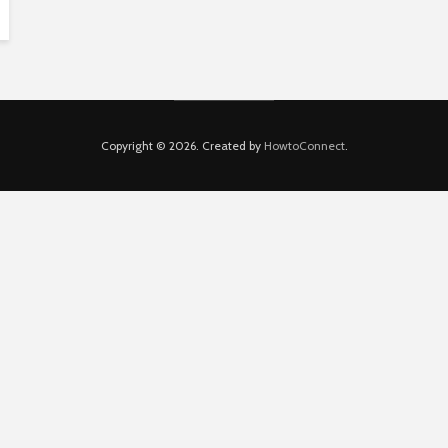
Copyright © 2026. Created by
HowtoConnect
.