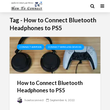
Tag - How to Connect Bluetooth
Headphones to PS5
CONNECT AIRPODS
CONNECT WIRELESS DEVICES
How to Connect Bluetooth
Headphones to PS5
howtoconnect
September 6, 2022