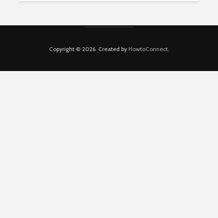
Copyright © 2026. Created by
HowtoConnect
.