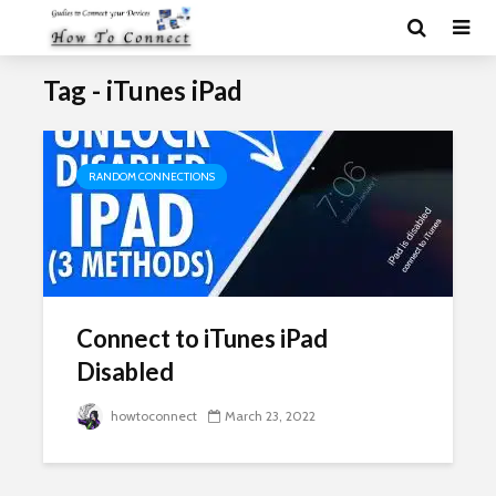
Tag - iTunes iPad
RANDOM CONNECTIONS
Connect to iTunes iPad
Disabled
howtoconnect
March 23, 2022