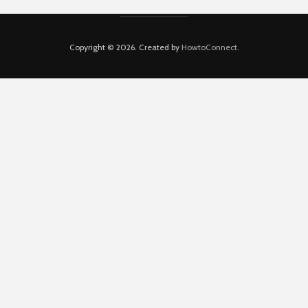
Copyright © 2026. Created by
HowtoConnect
.