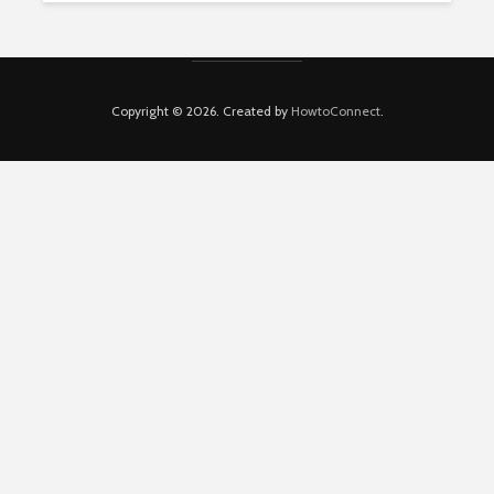
Copyright © 2026. Created by
HowtoConnect
.