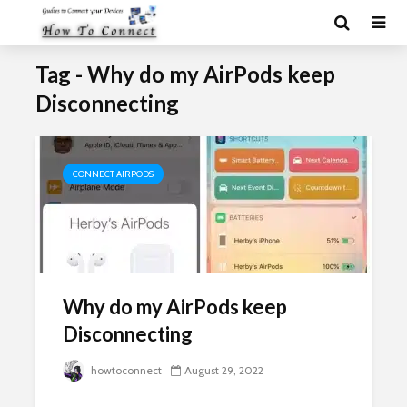
Tag - Why do my AirPods keep
Disconnecting
CONNECT AIRPODS
Why do my AirPods keep
Disconnecting
howtoconnect
August 29, 2022