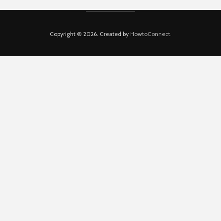
Copyright © 2026. Created by
HowtoConnect
.