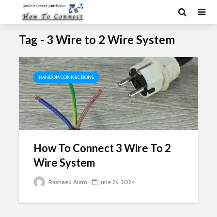
Tag - 3 Wire to 2 Wire System
RANDOM CONNECTIONS
How To Connect 3 Wire To 2
Wire System
Rasheed Alam
June 26, 2024