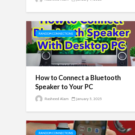
RANDOM CONNECTIONS
How to Connect a Bluetooth
Speaker to Your PC
Rasheed Alam
January 5, 2025
RANDOM CONNECTIONS