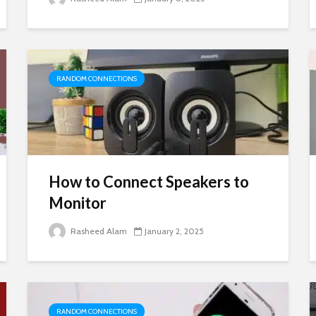
RANDOM CONNECTIONS
How to Connect Speakers to
Monitor
Rasheed Alam
January 2, 2025
RANDOM CONNECTIONS