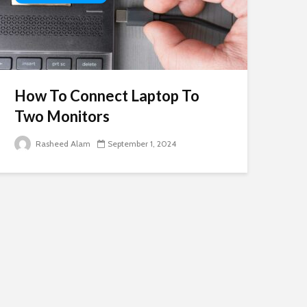
How To Connect Laptop To
Two Monitors
Rasheed Alam
September 1, 2024