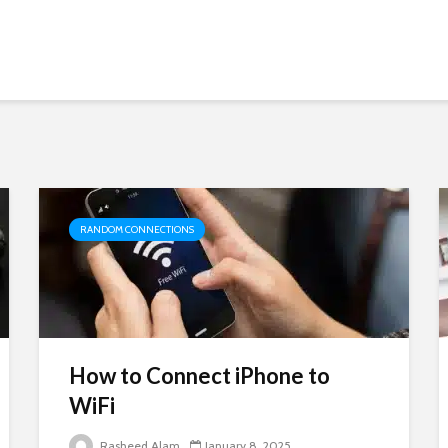
RANDOM CONNECTIONS
How to Connect iPhone to
WiFi
Rasheed Alam
January 8, 2025