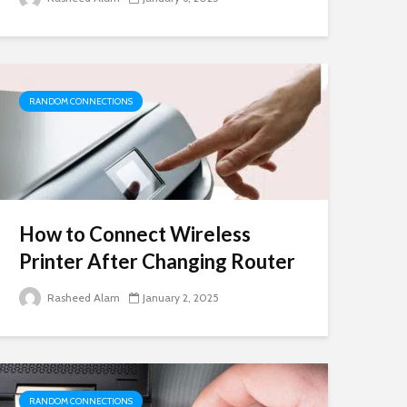
RANDOM CONNECTIONS
How to Connect Wireless
Printer After Changing Router
Rasheed Alam
January 2, 2025
RANDOM CONNECTIONS