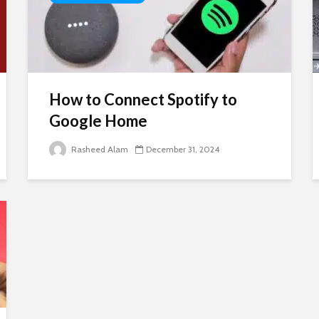
How to Connect Spotify to
Google Home
Rasheed Alam
December 31, 2024