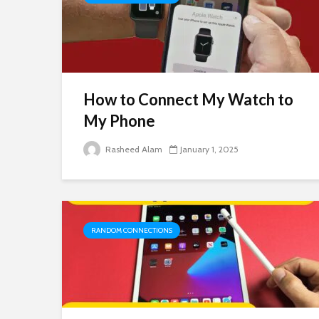
How to Connect My Watch to
My Phone
Rasheed Alam
January 1, 2025
RANDOM CONNECTIONS