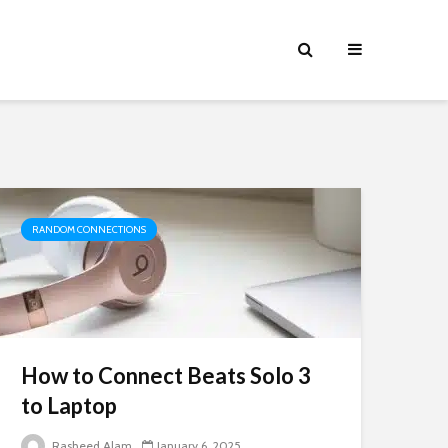
RANDOM CONNECTIONS
How to Connect Beats Solo 3
to Laptop
Rasheed Alam
January 6, 2025