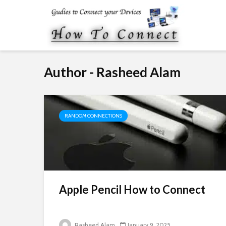
Author - Rasheed Alam
RANDOM CONNECTIONS
Apple Pencil How to Connect
Rasheed Alam
January 9, 2025