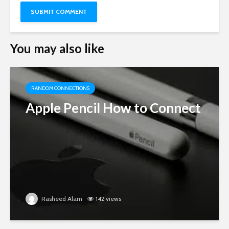
You may also like
RANDOM CONNECTIONS
Apple Pencil How to Connect
Rasheed Alam
142 views