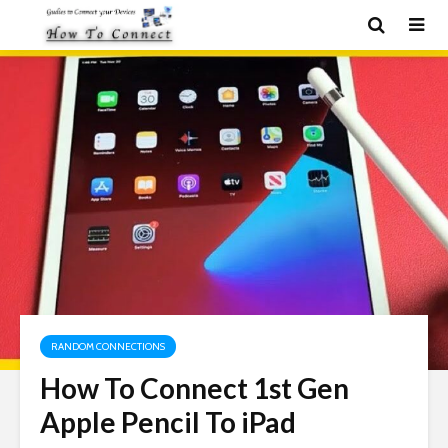
RANDOM CONNECTIONS
How To Connect 1st Gen
Apple Pencil To iPad