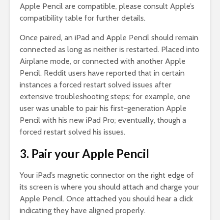
Apple Pencil are compatible, please consult Apple’s
compatibility table for further details.
Once paired, an iPad and Apple Pencil should remain
connected as long as neither is restarted. Placed into
Airplane mode, or connected with another Apple
Pencil. Reddit users have reported that in certain
instances a forced restart solved issues after
extensive troubleshooting steps; for example, one
user was unable to pair his first-generation Apple
Pencil with his new iPad Pro; eventually, though a
forced restart solved his issues.
3. Pair your Apple Pencil
Your iPad’s magnetic connector on the right edge of
its screen is where you should attach and charge your
Apple Pencil. Once attached you should hear a click
indicating they have aligned properly.