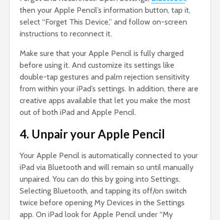
then your Apple Pencil’s information button, tap it,
select “Forget This Device,” and follow on-screen
instructions to reconnect it.
Make sure that your Apple Pencil is fully charged
before using it. And customize its settings like
double-tap gestures and palm rejection sensitivity
from within your iPad’s settings. In addition, there are
creative apps available that let you make the most
out of both iPad and Apple Pencil.
4. Unpair your Apple Pencil
Your Apple Pencil is automatically connected to your
iPad via Bluetooth and will remain so until manually
unpaired. You can do this by going into Settings.
Selecting Bluetooth, and tapping its off/on switch
twice before opening My Devices in the Settings
app. On iPad look for Apple Pencil under “My