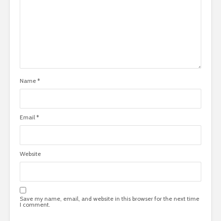
Name
*
Email
*
Website
Save my name, email, and website in this browser for the next time
I comment.