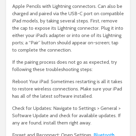
Apple Pencils with Lightning connectors. Can also be
charged and paired via the USB-C port on compatible
iPad models, by taking several steps. First, remove
the cap to expose its Lightning connector. Plug it into
either your iPad’s adapter or into one of its Lightning
ports; a “Pair” button should appear on-screen; tap
to complete the connection.
If the pairing process does not go as expected, try
following these troubleshooting steps:
Reboot Your iPad: Sometimes restarting is all it takes
to restore wireless connections. Make sure your iPad
has all of the latest software installed.
Check for Updates: Navigate to Settings > General >
Software Update and check for available updates. If
any are found, install them right away.
Forget and Reconnect: Open Settings,
Bluetooth
,