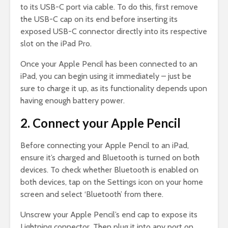
to its USB-C port via cable. To do this, first remove
the USB-C cap on its end before inserting its
exposed USB-C connector directly into its respective
slot on the iPad Pro.
Once your Apple Pencil has been connected to an
iPad, you can begin using it immediately – just be
sure to charge it up, as its functionality depends upon
having enough battery power.
2. Connect your Apple Pencil
Before connecting your Apple Pencil to an iPad,
ensure it’s charged and Bluetooth is turned on both
devices. To check whether Bluetooth is enabled on
both devices, tap on the Settings icon on your home
screen and select ‘Bluetooth’ from there.
Unscrew your Apple Pencil’s end cap to expose its
Lightning connector. Then plug it into any port on