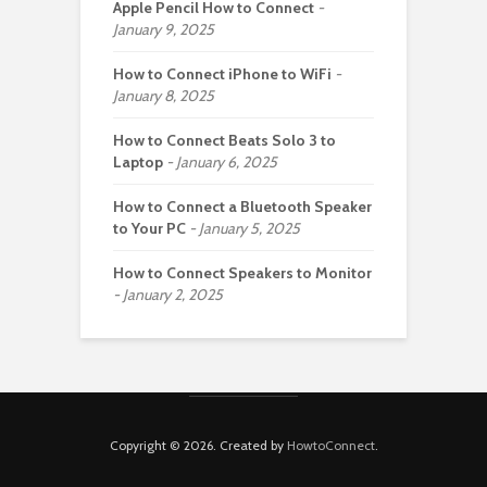
Apple Pencil How to Connect
January 9, 2025
How to Connect iPhone to WiFi
January 8, 2025
How to Connect Beats Solo 3 to
Laptop
January 6, 2025
How to Connect a Bluetooth Speaker
to Your PC
January 5, 2025
How to Connect Speakers to Monitor
January 2, 2025
Copyright © 2026. Created by
HowtoConnect
.