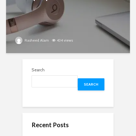
Rasheed Alam
434 views
Search
SEARCH
Recent Posts