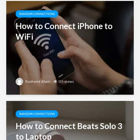
RANDOM CONNECTIONS
How to Connect iPhone to
WiFi
Rasheed Alam
133 views
RANDOM CONNECTIONS
How to Connect Beats Solo 3
to Laptop