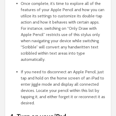
Once complete, it’s time to explore all of the
features of your Apple Pencil and how you can
utilize its settings to customize its double-tap
action and how it behaves with certain apps.
For instance, switching on “Only Draw with
Apple Pencil” restricts use of this stylus only
when navigating your device while switching
“Scribble” will convert any handwritten text
scribbled within text areas into type
automatically.
If you need to disconnect an Apple Pencil, just
tap and hold on the home screen of an iPad to
enter jiggle mode and display all connected
devices. Locate your pencil within this list by
tapping it, and either forget it or reconnect it as
desired.