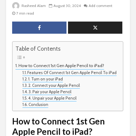
Rasheed Alam
August 30, 2024
Add comment
7 min read
Table of Contents
How to Connect 1st Gen Apple Pencil to iPad?
Features Of Connect 1st Gen Apple Pencil To iPad
1. Turn on your iPad
2. Connect your Apple Pencil
3. Pair your Apple Pencil
4. Unpair your Apple Pencil
Conclusion
How to Connect 1st Gen
Apple Pencil to iPad?