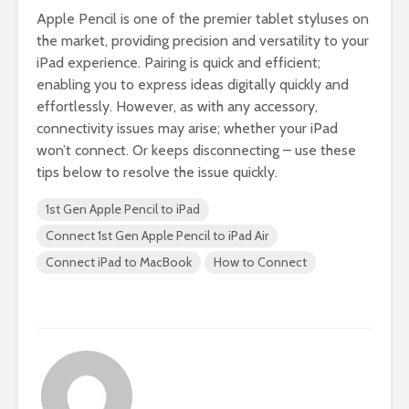
Apple Pencil is one of the premier tablet styluses on
the market, providing precision and versatility to your
iPad experience. Pairing is quick and efficient;
enabling you to express ideas digitally quickly and
effortlessly. However, as with any accessory,
connectivity issues may arise; whether your iPad
won’t connect. Or keeps disconnecting – use these
tips below to resolve the issue quickly.
1st Gen Apple Pencil to iPad
Connect 1st Gen Apple Pencil to iPad Air
Connect iPad to MacBook
How to Connect