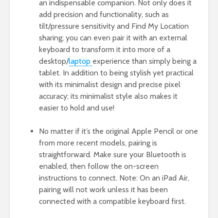
an indispensable companion. Not only does it
add precision and functionality, such as
tilt/pressure sensitivity and Find My Location
sharing; you can even pair it with an external
keyboard to transform it into more of a
desktop/
laptop
experience than simply being a
tablet. In addition to being stylish yet practical
with its minimalist design and precise pixel
accuracy; its minimalist style also makes it
easier to hold and use!
No matter if it’s the original Apple Pencil or one
from more recent models, pairing is
straightforward. Make sure your Bluetooth is
enabled, then follow the on-screen
instructions to connect. Note: On an iPad Air,
pairing will not work unless it has been
connected with a compatible keyboard first.