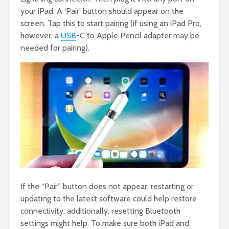
your iPad. A ‘Pair’ button should appear on the
screen. Tap this to start pairing (if using an iPad Pro,
however, a
USB
-C to Apple Pencil adapter may be
needed for pairing).
If the “Pair” button does not appear, restarting or
updating to the latest software could help restore
connectivity; additionally, resetting Bluetooth
settings might help. To make sure both iPad and