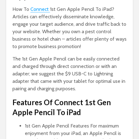
How To
Connect
1st Gen Apple Pencil To iPad?
Articles can effectively disseminate knowledge,
engage your target audience, and drive traffic back to
your website. Whether you own a pest control
business or hotel chain – articles offer plenty of ways
to promote business promotion!
The 1st Gen Apple Pencil can be easily connected
and charged through direct connection or with an
adapter; we suggest the $9 USB-C to Lightning
adapter that came with your tablet for optimal use in
pairing and charging purposes.
Features Of Connect 1st Gen
Apple Pencil To iPad
1st Gen Apple Pencil Features For maximum
enjoyment from your iPad, an Apple Pencil is