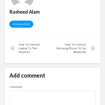
Rasheed Alam
VIEW ALL POSTS
How To Connect
How To Connect
Laptop To Two
Samsung Phone To Car
Monitors
Bluetooth
Add comment
Comment