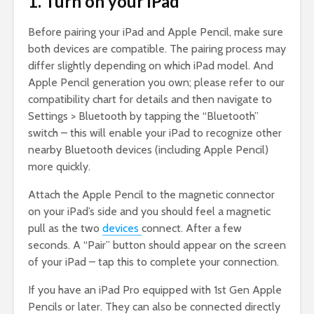
1. Turn on your iPad
Before pairing your iPad and Apple Pencil, make sure
both devices are compatible. The pairing process may
differ slightly depending on which iPad model. And
Apple Pencil generation you own; please refer to our
compatibility chart for details and then navigate to
Settings > Bluetooth by tapping the “Bluetooth”
switch – this will enable your iPad to recognize other
nearby Bluetooth devices (including Apple Pencil)
more quickly.
Attach the Apple Pencil to the magnetic connector
on your iPad’s side and you should feel a magnetic
pull as the two
devices
connect. After a few
seconds. A “Pair” button should appear on the screen
of your iPad – tap this to complete your connection.
If you have an iPad Pro equipped with 1st Gen Apple
Pencils or later. They can also be connected directly