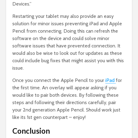
Devices.”
Restarting your tablet may also provide an easy
solution for minor issues preventing iPad and Apple
Pencil from connecting. Doing this can refresh the
software on the device and could solve minor
software issues that have prevented connection. It
would also be wise to look out for updates as these
could include bug fixes that might assist you with this
issue.
Once you connect the Apple Pencil to your
iPad
for
the first time. An overlay will appear asking if you
would like to pair both devices. By following these
steps and following their directions carefully, pair
your 2nd generation Apple Pencil. Should work just
like its 1st gen counterpart – enjoy!
Conclusion