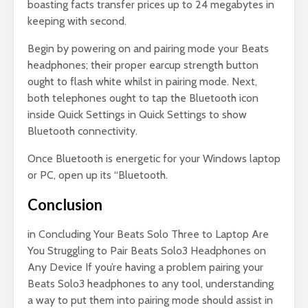
boasting facts transfer prices up to 24 megabytes in
keeping with second.
Begin by powering on and pairing mode your Beats
headphones; their proper earcup strength button
ought to flash white whilst in pairing mode. Next,
both telephones ought to tap the Bluetooth icon
inside Quick Settings in Quick Settings to show
Bluetooth connectivity.
Once Bluetooth is energetic for your Windows laptop
or PC, open up its “Bluetooth.
Conclusion
in Concluding Your Beats Solo Three to Laptop Are
You Struggling to Pair Beats Solo3 Headphones on
Any Device If you’re having a problem pairing your
Beats Solo3 headphones to any tool, understanding
a way to put them into pairing mode should assist in