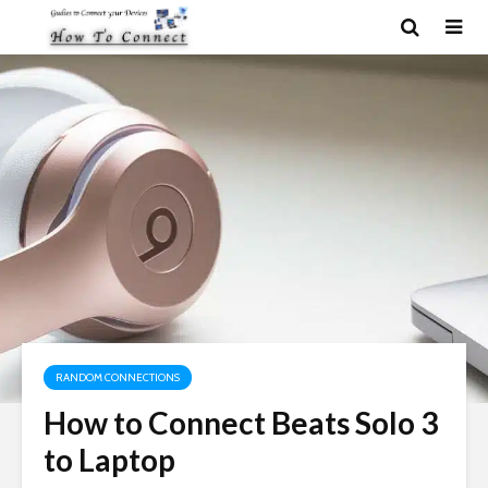
RANDOM CONNECTIONS
How to Connect Beats Solo 3
to Laptop