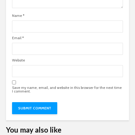
Name
*
Email
*
Website
Save my name, email, and website in this browser for the next time
I comment.
You may also like