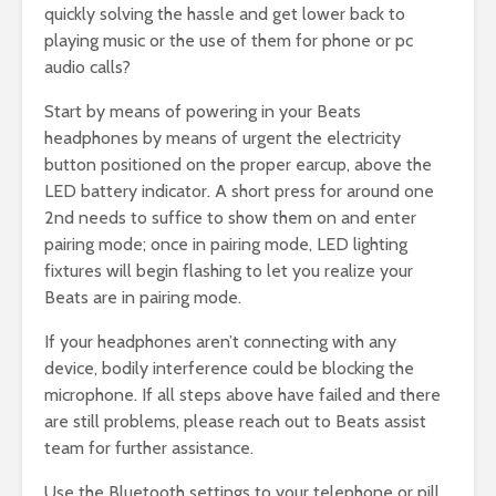
quickly solving the hassle and get lower back to
playing music or the use of them for phone or pc
audio calls?
Start by means of powering in your Beats
headphones by means of urgent the electricity
button positioned on the proper earcup, above the
LED battery indicator. A short press for around one
2nd needs to suffice to show them on and enter
pairing mode; once in pairing mode, LED lighting
fixtures will begin flashing to let you realize your
Beats are in pairing mode.
If your headphones aren’t connecting with any
device, bodily interference could be blocking the
microphone. If all steps above have failed and there
are still problems, please reach out to Beats assist
team for further assistance.
Use the Bluetooth settings to your telephone or pill