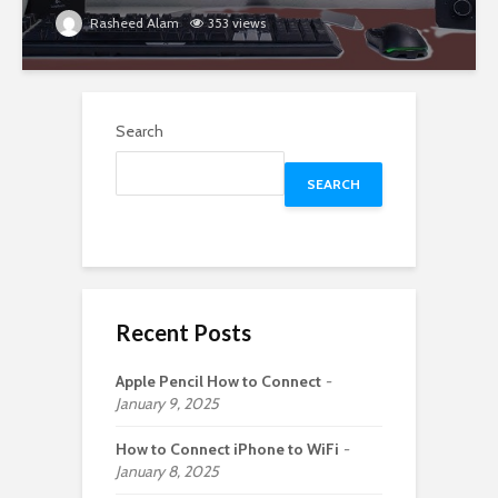
Rasheed Alam
353 views
Search
SEARCH
Recent Posts
Apple Pencil How to Connect
January 9, 2025
How to Connect iPhone to WiFi
January 8, 2025