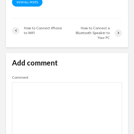
VIEW ALL POSTS
How to Connect iPhone
How to Connect a
to WiFi
Bluetooth Speaker to
Your PC
Add comment
Comment