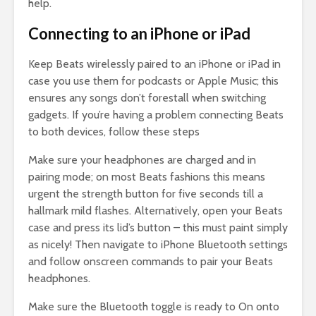
help.
Connecting to an iPhone or iPad
Keep Beats wirelessly paired to an iPhone or iPad in
case you use them for podcasts or Apple Music; this
ensures any songs don’t forestall when switching
gadgets. If you’re having a problem connecting Beats
to both devices, follow these steps
Make sure your headphones are charged and in
pairing mode; on most Beats fashions this means
urgent the strength button for five seconds till a
hallmark mild flashes. Alternatively, open your Beats
case and press its lid’s button – this must paint simply
as nicely! Then navigate to iPhone Bluetooth settings
and follow onscreen commands to pair your Beats
headphones.
Make sure the Bluetooth toggle is ready to On onto