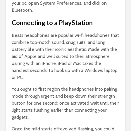
your pc, open System Preferences, and click on
Bluetooth.
Connecting to a PlayStation
Beats headphones are popular wi-fi headphones that
combine top-notch sound, snug suits, and long
battery life with their iconic aesthetic. Made with the
aid of Apple and well suited to their atmosphere,
pairing with an iPhone, iPad or Mac takes the
handiest seconds; to hook up with a Windows laptop
or PC.
You ought to first region the headphones into pairing
mode through urgent and keep down their strength
button for one second; once activated wait until their
light starts flashing earlier than connecting your
gadgets.
Once the mild starts offevolved flashing, you could