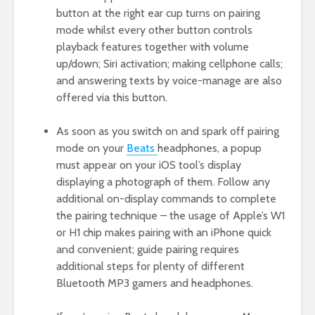
button at the right ear cup turns on pairing
mode whilst every other button controls
playback features together with volume
up/down; Siri activation; making cellphone calls;
and answering texts by voice-manage are also
offered via this button.
As soon as you switch on and spark off pairing
mode on your
Beats
headphones, a popup
must appear on your iOS tool’s display
displaying a photograph of them. Follow any
additional on-display commands to complete
the pairing technique – the usage of Apple’s W1
or H1 chip makes pairing with an iPhone quick
and convenient; guide pairing requires
additional steps for plenty of different
Bluetooth MP3 gamers and headphones.