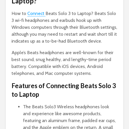
Laptop?
How to
Connect
Beats Solo 3 to Laptop? Beats Solo
3 wi-fi headphones and earbuds hook up with
Windows computers through their Bluetooth settings,
although you may need to restart and wait short till it
indicates up as a to-be-had Bluetooth device.
Apple’s Beats headphones are well-known for their
best sound, snug healthy, and lengthy-time period
battery. Compatible with iOS devices, Android
telephones, and Mac computer systems.
Features of Connecting Beats Solo 3
to Laptop
The Beats Solo3 Wireless headphones look
and experience like awesome products,
featuring an aluminum frame, padded ear cups,
and the Apple emblem on the return. A small