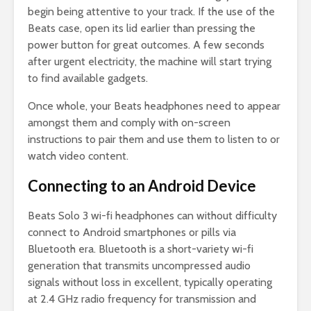
begin being attentive to your track. If the use of the
Beats case, open its lid earlier than pressing the
power button for great outcomes. A few seconds
after urgent electricity, the machine will start trying
to find available gadgets.
Once whole, your Beats headphones need to appear
amongst them and comply with on-screen
instructions to pair them and use them to listen to or
watch video content.
Connecting to an Android Device
Beats Solo 3 wi-fi headphones can without difficulty
connect to Android smartphones or pills via
Bluetooth era. Bluetooth is a short-variety wi-fi
generation that transmits uncompressed audio
signals without loss in excellent, typically operating
at 2.4 GHz radio frequency for transmission and