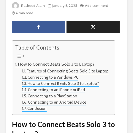
Rasheed Alam
January 6, 2025
Add comment
6 min read
Table of Contents
How to Connect Beats Solo 3 to Laptop?
Features of Connecting Beats Solo 3 to Laptop
Connecting to a Windows PC
How to Connect Beats Solo 3 to Laptop?
Connecting to an iPhone or iPad
Connecting to a PlayStation
Connecting to an Android Device
Conclusion
How to Connect Beats Solo 3 to