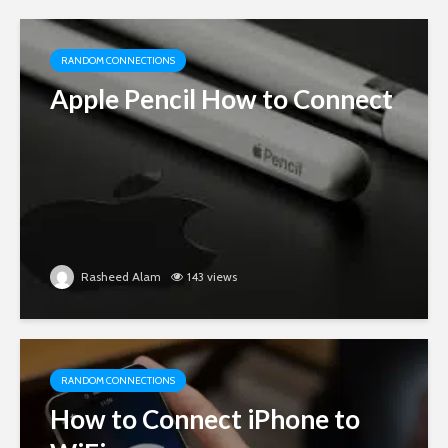
RANDOM CONNECTIONS
Apple Pencil How to Connect
Rasheed Alam
143 views
RANDOM CONNECTIONS
How to Connect iPhone to