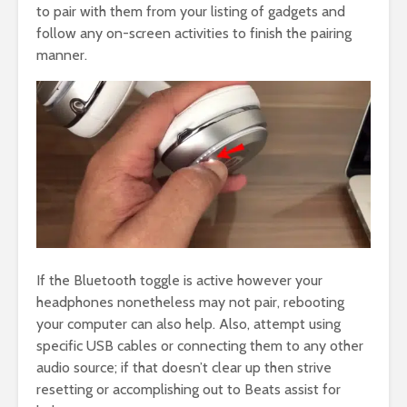
to pair with them from your listing of gadgets and
follow any on-screen activities to finish the pairing
manner.
If the Bluetooth toggle is active however your
headphones nonetheless may not pair, rebooting
your computer can also help. Also, attempt using
specific USB cables or connecting them to any other
audio source; if that doesn’t clear up then strive
resetting or accomplishing out to Beats assist for