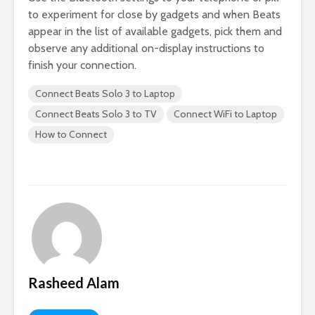
to experiment for close by gadgets and when Beats
appear in the list of available gadgets, pick them and
observe any additional on-display instructions to
finish your connection.
Connect Beats Solo 3 to Laptop
Connect Beats Solo 3 to TV
Connect WiFi to Laptop
How to Connect
Rasheed Alam