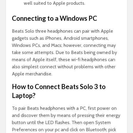
well suited to Apple products.
Connecting to a Windows PC
Beats Solo three headphones can pair with Apple
gadgets such as iPhones, Android smartphones,
Windows PCs, and Macs; however, connecting may
take some attempts. Due to Beats being owned by
means of Apple itself, these wi-fi headphones can
also simplest connect without problems with other
Apple merchandise.
How to Connect Beats Solo 3 to
Laptop?
To pair Beats headphones with a PC, first power on
and discover them by means of pressing their energy
button until the LED flashes. Then open System
Preferences on your pc and click on Bluetooth; pick