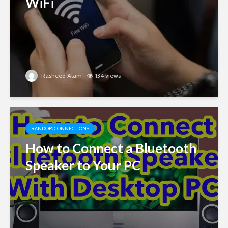
WiFi
Rasheed Alam
134 views
RANDOM CONNECTIONS
How to Connect a Bluetooth
Speaker to Your PC