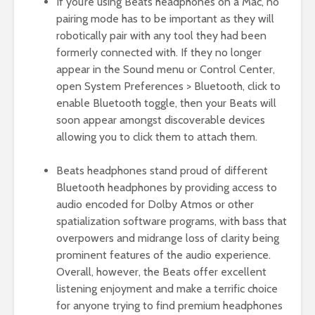
If you’re using Beats headphones on a Mac, no
pairing mode has to be important as they will
robotically pair with any tool they had been
formerly connected with. If they no longer
appear in the Sound menu or Control Center,
open System Preferences > Bluetooth, click to
enable Bluetooth toggle, then your Beats will
soon appear amongst discoverable devices
allowing you to click them to attach them.
Beats headphones stand proud of different
Bluetooth headphones by providing access to
audio encoded for Dolby Atmos or other
spatialization software programs, with bass that
overpowers and midrange loss of clarity being
prominent features of the audio experience.
Overall, however, the Beats offer excellent
listening enjoyment and make a terrific choice
for anyone trying to find premium headphones