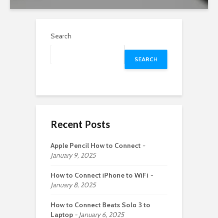
Search
SEARCH
Recent Posts
Apple Pencil How to Connect
January 9, 2025
How to Connect iPhone to WiFi
January 8, 2025
How to Connect Beats Solo 3 to
Laptop
January 6, 2025