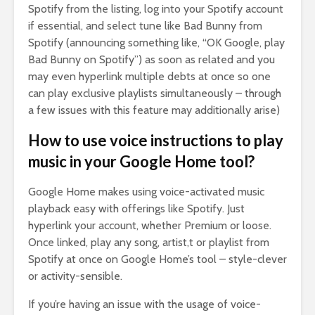
Spotify from the listing, log into your Spotify account
if essential, and select tune like Bad Bunny from
Spotify (announcing something like, “OK Google, play
Bad Bunny on Spotify”) as soon as related and you
may even hyperlink multiple debts at once so one
can play exclusive playlists simultaneously – through
a few issues with this feature may additionally arise)
How to use voice instructions to play
music in your Google Home tool?
Google Home makes using voice-activated music
playback easy with offerings like Spotify. Just
hyperlink your account, whether Premium or loose.
Once linked, play any song, artist,t or playlist from
Spotify at once on Google Home’s tool – style-clever
or activity-sensible.
If you’re having an issue with the usage of voice-