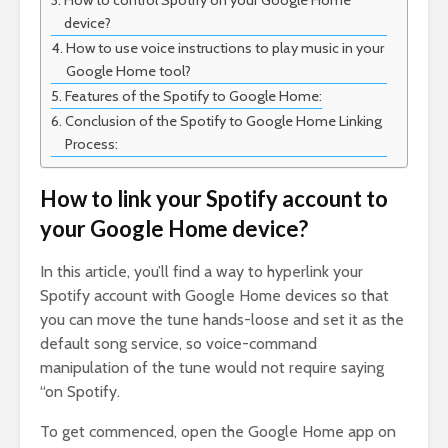
How to control Spotify on your Google Home
device?
How to use voice instructions to play music in your
Google Home tool?
Features of the Spotify to Google Home:
Conclusion of the Spotify to Google Home Linking
Process:
How to link your Spotify account to
your Google Home device?
In this article, you’ll find a way to hyperlink your
Spotify account with Google Home devices so that
you can move the tune hands-loose and set it as the
default song service, so voice-command
manipulation of the tune would not require saying
“on Spotify.
To get commenced, open the Google Home app on