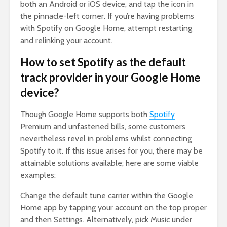
both an Android or iOS device, and tap the icon in
the pinnacle-left corner. If you’re having problems
with Spotify on Google Home, attempt restarting
and relinking your account.
How to set Spotify as the default
track provider in your Google Home
device?
Though Google Home supports both
Spotify
Premium and unfastened bills, some customers
nevertheless revel in problems whilst connecting
Spotify to it. If this issue arises for you, there may be
attainable solutions available; here are some viable
examples:
Change the default tune carrier within the Google
Home app by tapping your account on the top proper
and then Settings. Alternatively, pick Music under