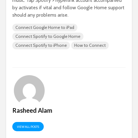
music. Tap Spotify > hyperlink account accompanied
by activates if vital and follow Google Home support
should any problems arise.
Connect Google Home to iPad
Connect Spotify to Google Home
Connect Spotify to iPhone
How to Connect
Rasheed Alam
VIEW ALL POSTS