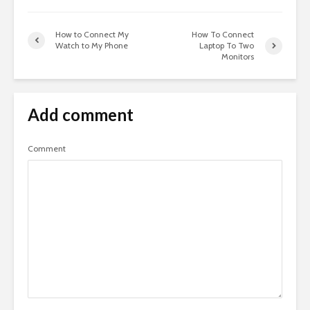
How to Connect My
How To Connect
Watch to My Phone
Laptop To Two
Monitors
Add comment
Comment