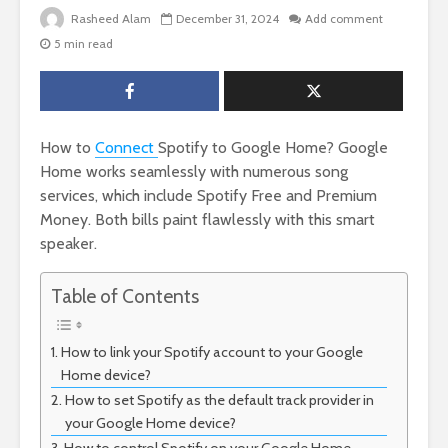
Rasheed Alam
December 31, 2024
Add comment
5 min read
How to
Connect
Spotify to Google Home? Google
Home works seamlessly with numerous song
services, which include Spotify Free and Premium
Money. Both bills paint flawlessly with this smart
speaker.
Table of Contents
How to link your Spotify account to your Google
Home device?
How to set Spotify as the default track provider in
your Google Home device?