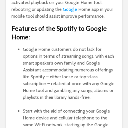
activated playback on your Google Home tool,
rebooting or updating the
Google
Home app in your
mobile tool should assist improve performance.
Features of the Spotify to Google
Home:
Google Home customers do not lack for
options in terms of streaming songs, with each
smart speaker’s own family and Google
Assistant accommodating numerous offerings
like Spotify – either loose or top-class
subscription – related at once with any Google
Home tool and gambling any songs, albums or
playlists in their library hands-free.
Start with the aid of connecting your Google
Home device and cellular telephone to the
same Wi-Fi network, starting up the Google