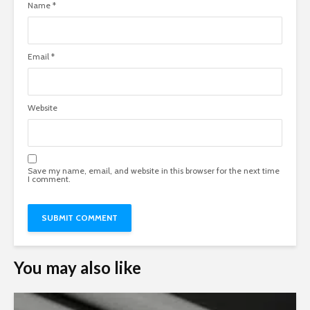
Name
*
Email
*
Website
Save my name, email, and website in this browser for the next time
I comment.
You may also like