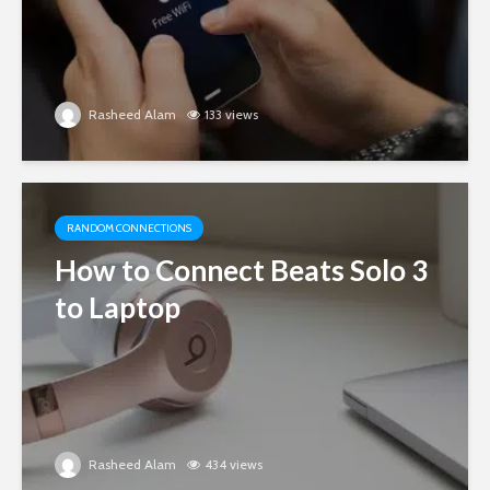
Rasheed Alam
133 views
RANDOM CONNECTIONS
How to Connect Beats Solo 3
to Laptop
Rasheed Alam
434 views