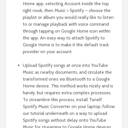
Home app, selecting Account inside the top
right nook, then Music > Spotify – choose the
playlist or album you would really like to listen
to or manage playback with voice command
through tapping on Google Home icon within
the app. An easy way to attach Spotify to
Google Home is to make it the default track
provider on your account.
Upload Spotify songs at once into YouTube
Music as nearby documents, and circulate the
transformed ones via Bluetooth to a Google
Home device. This method works nicely and is
handy, but requires extra complex processes.
To streamline this process, install Tunelf
Spotify Music Converter on your laptop; follow
our tutorial underneath on a way to upload
Spotify songs without delay onto YouTube
Music for streaming to Google Home devices