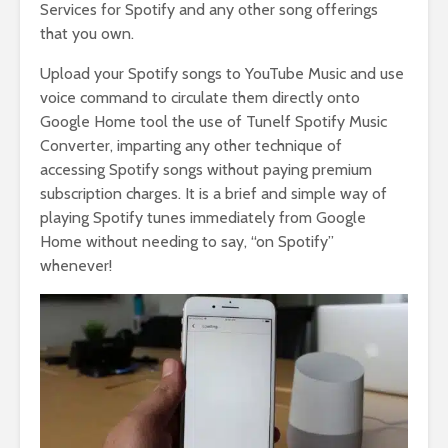
Services for Spotify and any other song offerings
that you own.
Upload your Spotify songs to YouTube Music and use
voice command to circulate them directly onto
Google Home tool the use of Tunelf Spotify Music
Converter, imparting any other technique of
accessing Spotify songs without paying premium
subscription charges. It is a brief and simple way of
playing Spotify tunes immediately from Google
Home without needing to say, “on Spotify”
whenever!