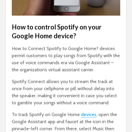
How to control Spotify on your
Google Home device?
How to Connect Spotify to Google Home? devices
permit customers to play songs from Spotify with the
use of voice commands era via Google Assistant –
the organization’s virtual assistant carrier.
Spotify Connect allows you to stream the track at
once from your cellphone or pill without delay into
the speaker, making it convenient in case you select
to gamble your songs without a voice command.
To track Spotify on Google Home
devices
, open the
Google Assistant app and faucet at the icon in the
pinnacle-left corner. From there, select Music then