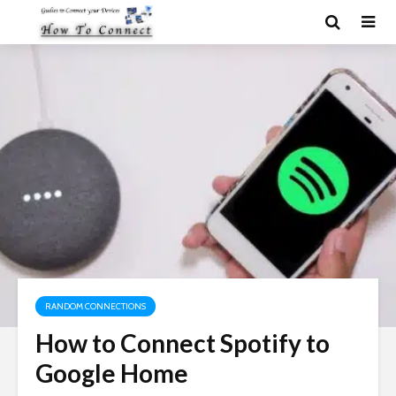
RANDOM CONNECTIONS
How to Connect Spotify to
Google Home