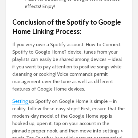
effects! Enjoy!
Conclusion of the Spotify to Google
Home Linking Process:
If you very own a Spotify account. How to Connect
Spotify to Google Home? device, tunes from your
playlists can easily be shared among devices – ideal
if you want to pay attention to positive songs while
cleansing or cooking! Voice commands permit
management over the tune as well as different
features of Google Home devices.
Setting
up Spotify on Google Home is simple – in
reality, follow those easy steps! First, ensure that the
modern-day model of the Google Home app is
hooked up, open it, tap on your account in the
pinnacle proper nook, and then move into settings >