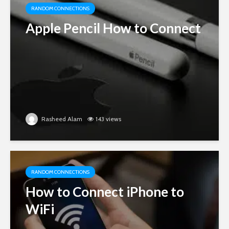
RANDOM CONNECTIONS
Apple Pencil How to Connect
Rasheed Alam
143 views
RANDOM CONNECTIONS
How to Connect iPhone to
WiFi