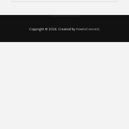
Copyright © 2026. Created by
HowtoConnect
.