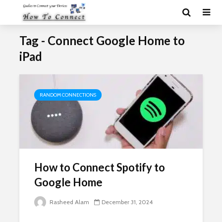
Tag - Connect Google Home to
iPad
RANDOM CONNECTIONS
How to Connect Spotify to
Google Home
Rasheed Alam
December 31, 2024