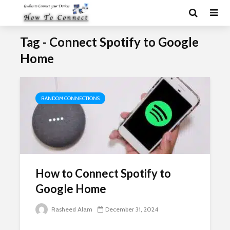
Tag - Connect Spotify to Google
Home
RANDOM CONNECTIONS
How to Connect Spotify to
Google Home
Rasheed Alam
December 31, 2024