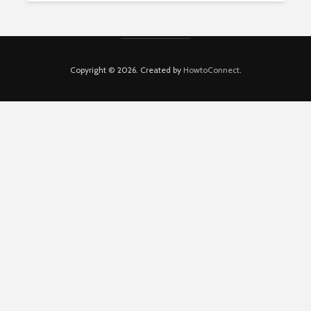
Copyright © 2026. Created by
HowtoConnect
.