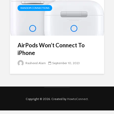
RANDOM CONNECTIONS
AirPods Won’t Connect To
iPhone
Rasheed Alam
September 10, 2023
Copyright © 2026. Created by
HowtoConnect
.