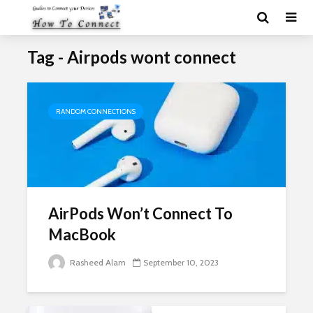
Tag - Airpods wont connect
RANDOM CONNECTIONS
AirPods Won’t Connect To
MacBook
Rasheed Alam
September 10, 2023