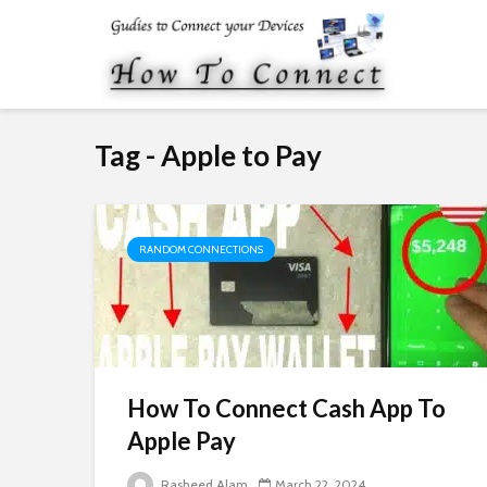
Tag - Apple to Pay
RANDOM CONNECTIONS
How To Connect Cash App To
Apple Pay
Rasheed Alam
March 22, 2024