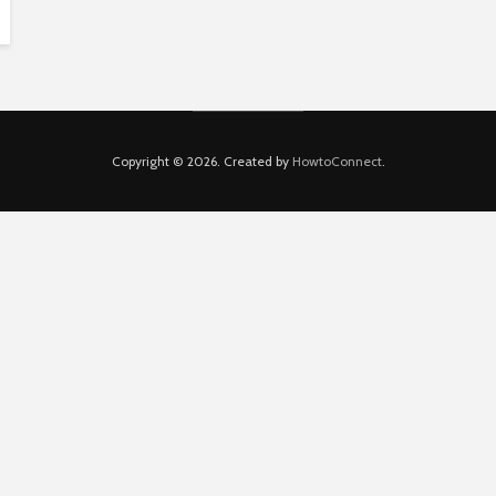
Copyright © 2026. Created by
HowtoConnect
.