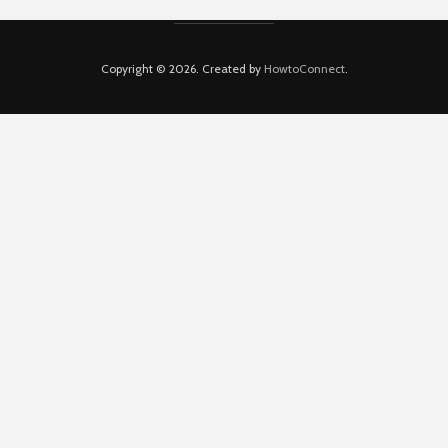
Copyright © 2026. Created by
HowtoConnect
.