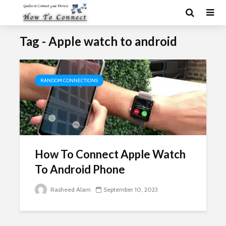
Tag - Apple watch to android
RANDOM CONNECTIONS
How To Connect Apple Watch
To Android Phone
Rasheed Alam
September 10, 2023