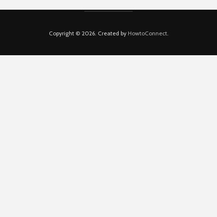
Copyright © 2026. Created by
HowtoConnect
.