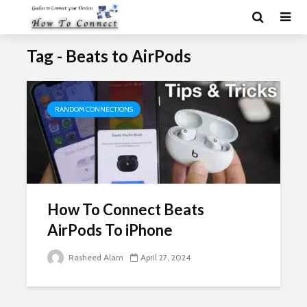
Tag - Beats to AirPods
RANDOM CONNECTIONS
How To Connect Beats
AirPods To iPhone
Rasheed Alam
April 27, 2024