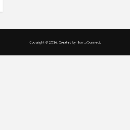
Copyright © 2026. Created by
HowtoConnect
.