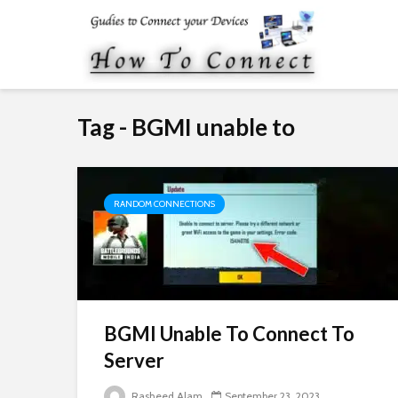
Tag - BGMI unable to
RANDOM CONNECTIONS
BGMI Unable To Connect To
Server
Rasheed Alam
September 23, 2023