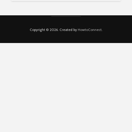
Copyright © 2026. Created by
HowtoConnect
.