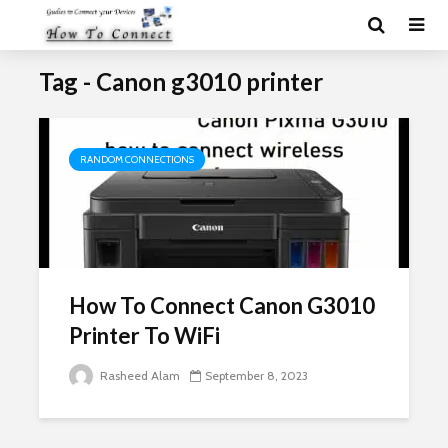
Tag - Canon g3010 printer
RANDOM CONNECTIONS
How To Connect Canon G3010
Printer To WiFi
Rasheed Alam
September 8, 2023