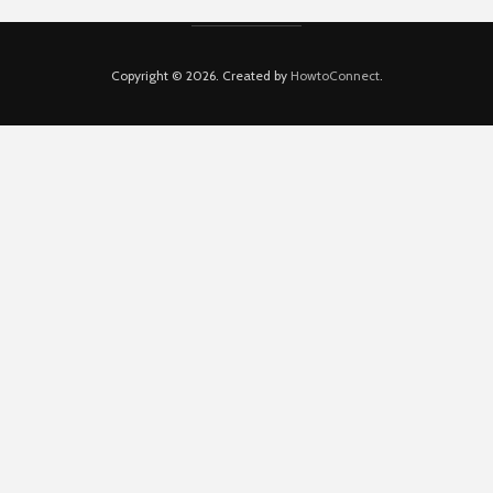
Copyright © 2026. Created by
HowtoConnect
.