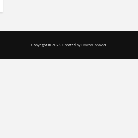
Copyright © 2026. Created by
HowtoConnect
.