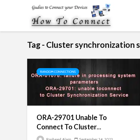
Tag - Cluster synchronization 
RANDOM CONNECTIONS
ORA-29701 Unable To
Connect To Cluster...
Rasheed Alam
September 24, 2023