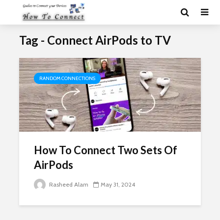
Tag - Connect AirPods to TV
RANDOM CONNECTIONS
How To Connect Two Sets Of
AirPods
Rasheed Alam
May 31, 2024