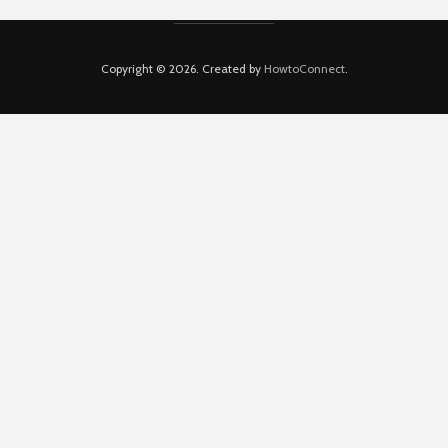
Copyright © 2026. Created by
HowtoConnect
.