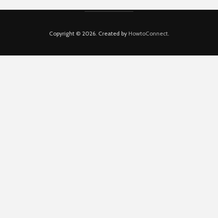
Copyright © 2026. Created by
HowtoConnect
.