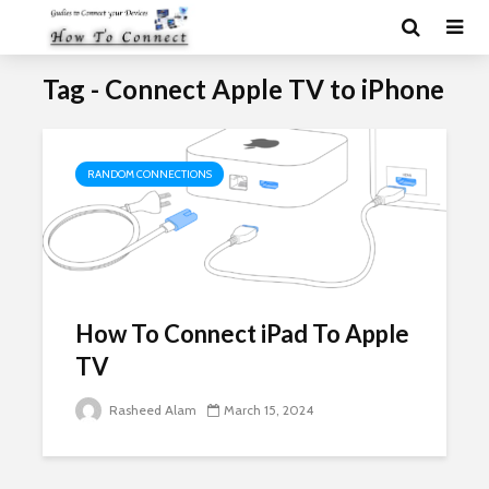
Tag - Connect Apple TV to iPhone
RANDOM CONNECTIONS
How To Connect iPad To Apple
TV
Rasheed Alam
March 15, 2024