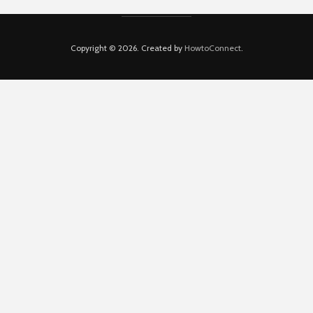
Copyright © 2026. Created by
HowtoConnect
.