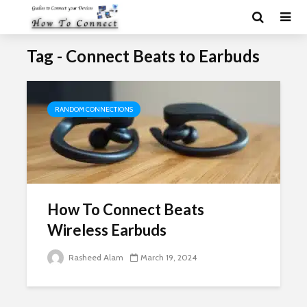
Tag - Connect Beats to Earbuds
RANDOM CONNECTIONS
How To Connect Beats
Wireless Earbuds
Rasheed Alam
March 19, 2024