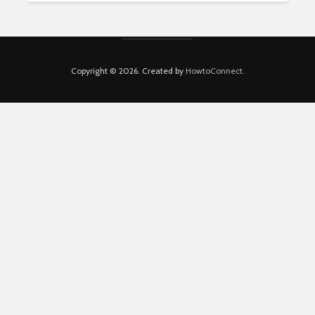
Copyright © 2026. Created by
HowtoConnect
.