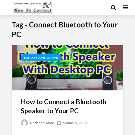
Tag - Connect Bluetooth to Your
PC
RANDOM CONNECTIONS
How to Connect a Bluetooth
Speaker to Your PC
Rasheed Alam
January 5, 2025