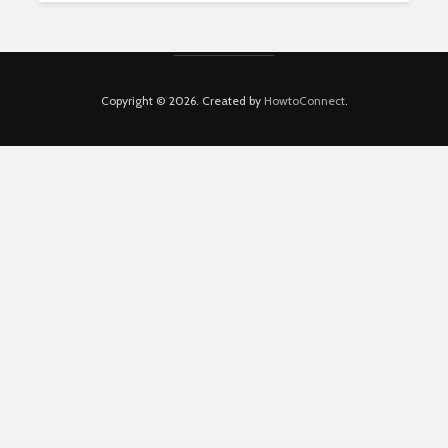
Copyright © 2026. Created by
HowtoConnect
.