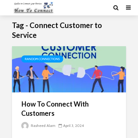
Tag - Connect Customer to
Service
RANDOM CONNECTIONS
How To Connect With
Customers
Rasheed Alam
April 3, 2024