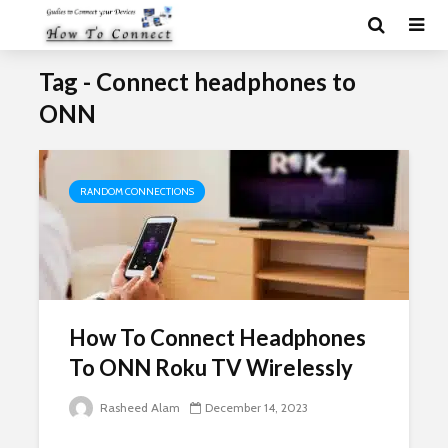
Tag - Connect headphones to
ONN
RANDOM CONNECTIONS
How To Connect Headphones
To ONN Roku TV Wirelessly
Rasheed Alam
December 14, 2023