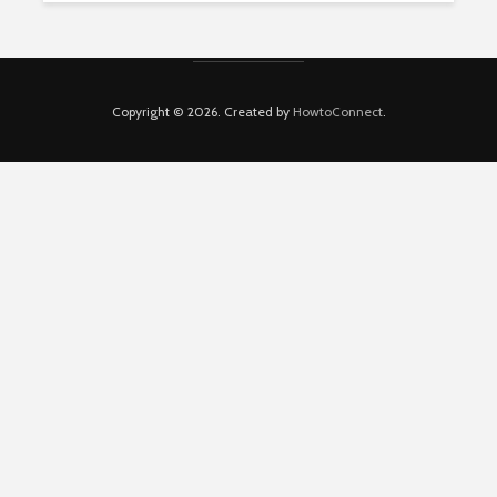
Copyright © 2026. Created by
HowtoConnect
.