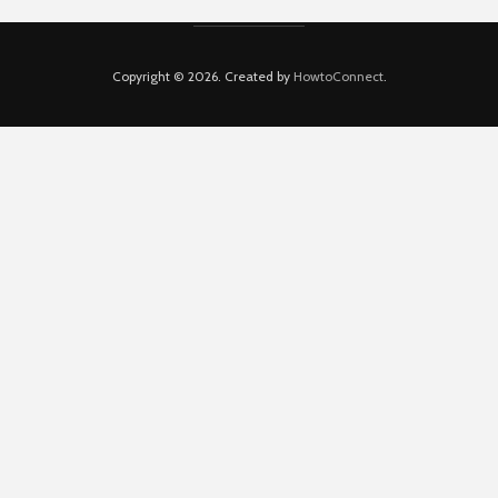
Copyright © 2026. Created by
HowtoConnect
.