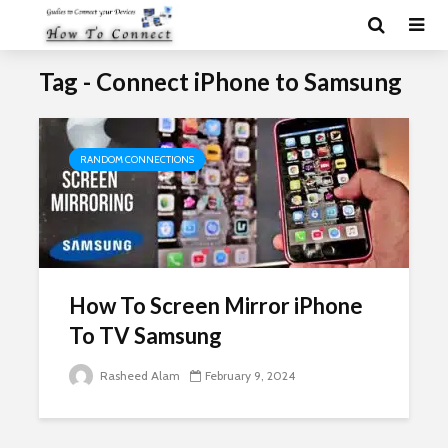
Tag - Connect iPhone to Samsung
RANDOM CONNECTIONS
How To Screen Mirror iPhone
To TV Samsung
Rasheed Alam
February 9, 2024