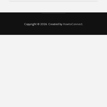
Copyright © 2026. Created by
HowtoConnect
.