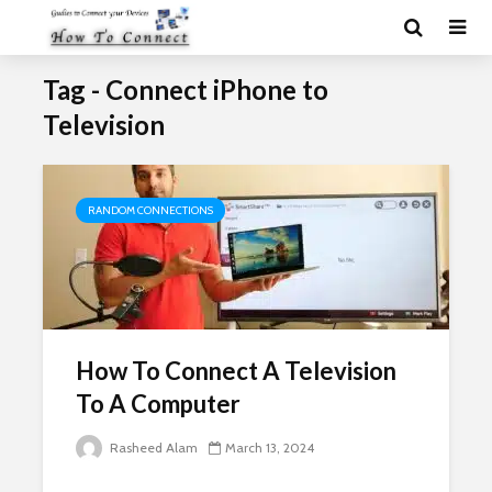
Tag - Connect iPhone to
Television
RANDOM CONNECTIONS
How To Connect A Television
To A Computer
Rasheed Alam
March 13, 2024