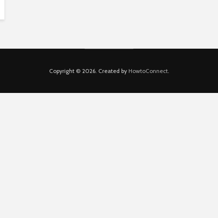
Copyright © 2026. Created by
HowtoConnect
.