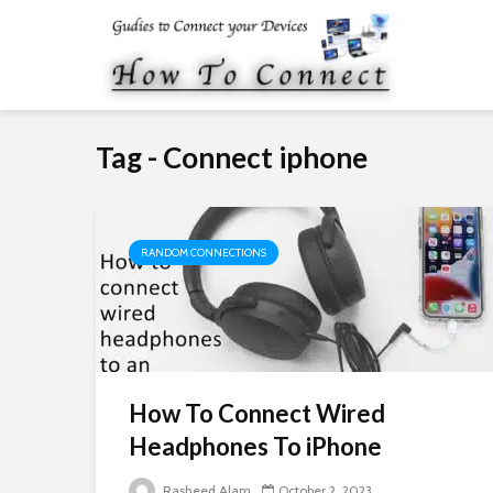
Tag - Connect iphone
RANDOM CONNECTIONS
How To Connect Wired
Headphones To iPhone
Rasheed Alam
October 2, 2023