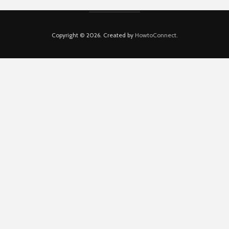
Copyright © 2026. Created by
HowtoConnect
.