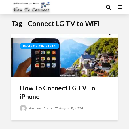
Tag - Connect LG TV to WiFi
RANDOM CONNECTIONS
How To Connect LG TV To
iPhone
Rasheed Alam
August 11, 2024