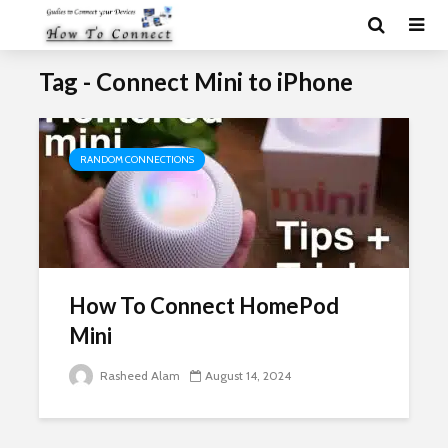
Tag - Connect Mini to iPhone
RANDOM CONNECTIONS
How To Connect HomePod
Mini
Rasheed Alam
August 14, 2024