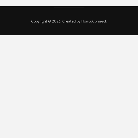
Copyright © 2026. Created by
HowtoConnect
.