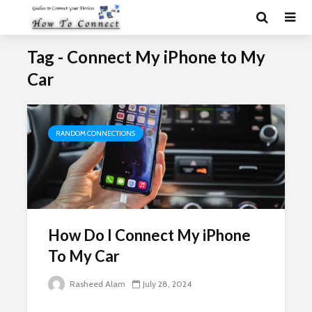
Tag - Connect My iPhone to My
Car
RANDOM CONNECTIONS
How Do I Connect My iPhone
To My Car
Rasheed Alam
July 28, 2024