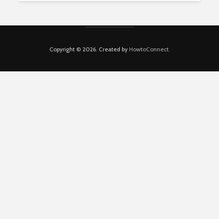
Copyright © 2026. Created by
HowtoConnect
.