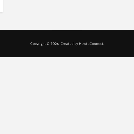
Copyright © 2026. Created by
HowtoConnect
.