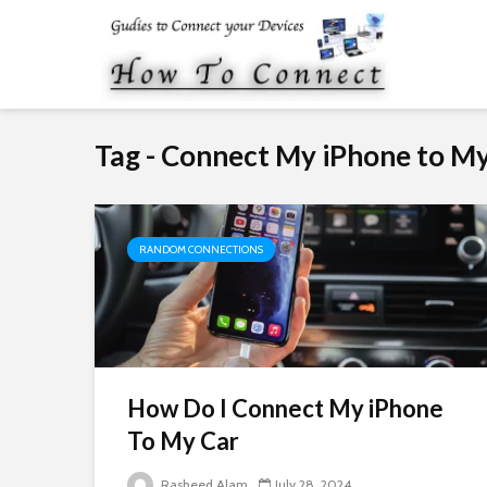
Tag - Connect My iPhone to 
RANDOM CONNECTIONS
How Do I Connect My iPhone
To My Car
Rasheed Alam
July 28, 2024