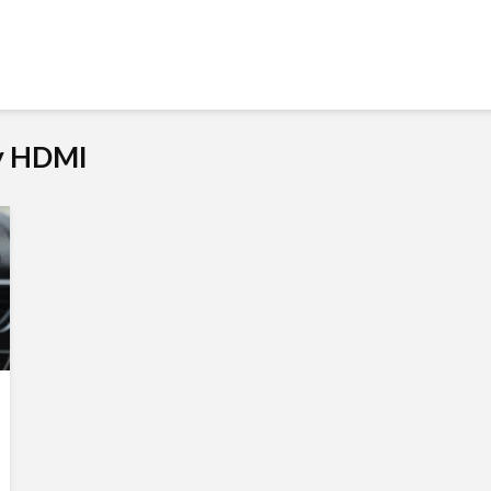
My HDMI