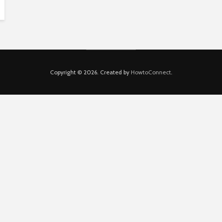
Copyright © 2026. Created by
HowtoConnect
.