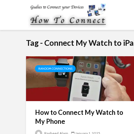
Tag - Connect My Watch to iP
RANDOM CONNECTIONS
How to Connect My Watch to
My Phone
Rasheed Alam
January 1, 2025