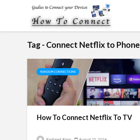
Tag - Connect Netflix to Phone
RANDOM CONNECTIONS
How To Connect Netflix To TV
Rasheed Alam
August 25, 2024