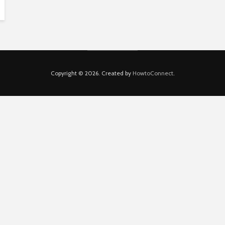
Copyright © 2026. Created by
HowtoConnect
.