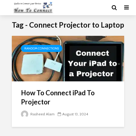
Tag - Connect Projector to Laptop
RANDOM CONNECTIONS
How To Connect iPad To
Projector
Rasheed Alam
August 13, 2024