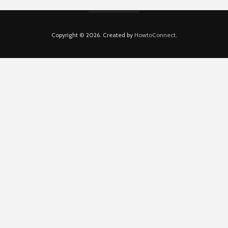
Copyright © 2026. Created by
HowtoConnect
.