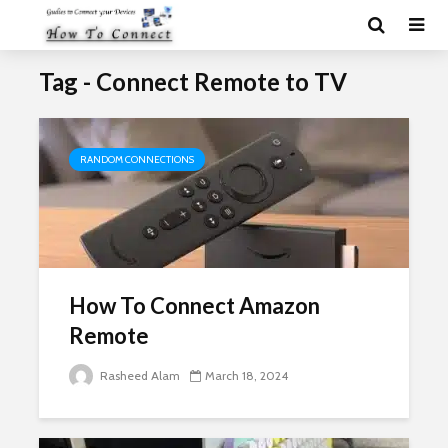
Tag - Connect Remote to TV
RANDOM CONNECTIONS
How To Connect Amazon
Remote
Rasheed Alam
March 18, 2024