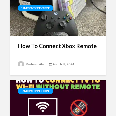
RANDOM CONNECTIONS
How To Connect Xbox Remote
Rasheed Alam
March 17, 2024
RANDOM CONNECTIONS