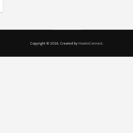
Copyright © 2026. Created by
HowtoConnect
.