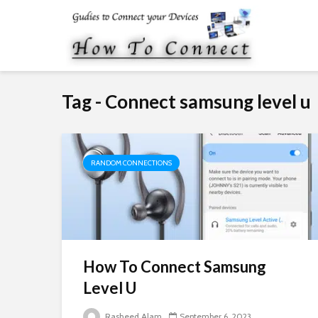
Tag - Connect samsung level u
RANDOM CONNECTIONS
How To Connect Samsung
Level U
Rasheed Alam
September 6, 2023