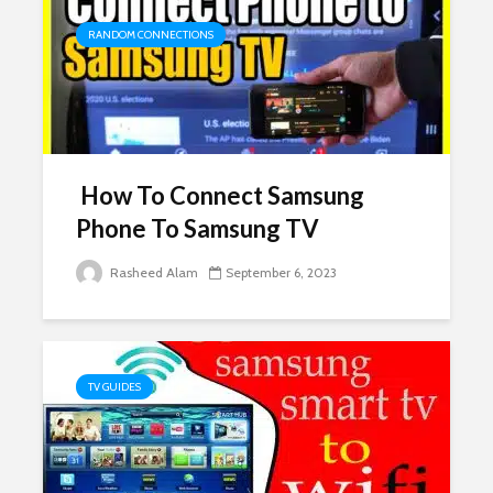
RANDOM CONNECTIONS
How To Connect Samsung
Phone To Samsung TV
Rasheed Alam
September 6, 2023
TV GUIDES