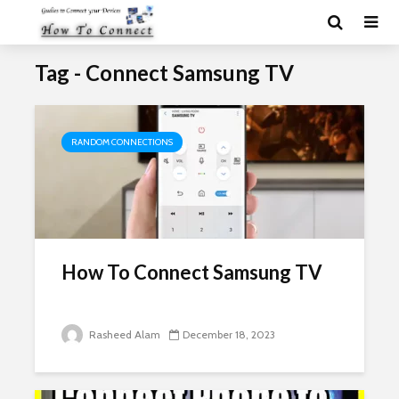
Tag - Connect Samsung TV
RANDOM CONNECTIONS
How To Connect Samsung TV
Rasheed Alam
December 18, 2023