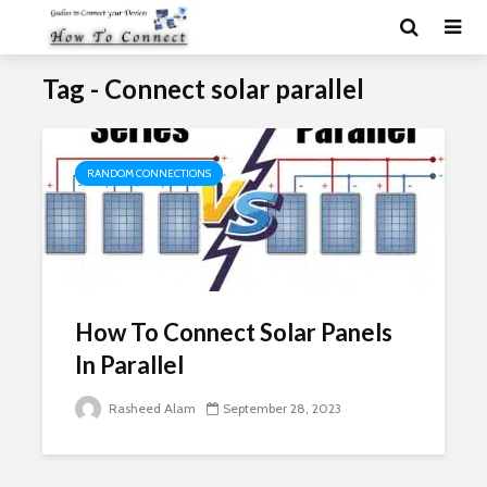
Tag - Connect solar parallel
RANDOM CONNECTIONS
How To Connect Solar Panels
In Parallel
Rasheed Alam
September 28, 2023