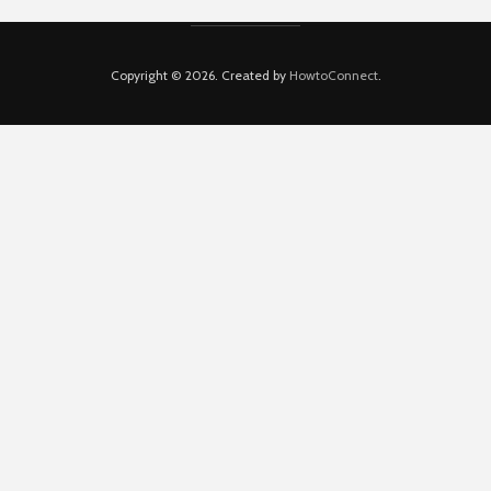
Copyright © 2026. Created by
HowtoConnect
.