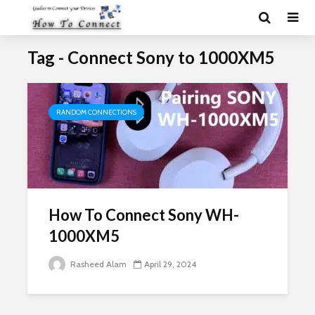
Tag - Connect Sony to 1000XM5
RANDOM CONNECTIONS
How To Connect Sony WH-
1000XM5
Rasheed Alam
April 29, 2024