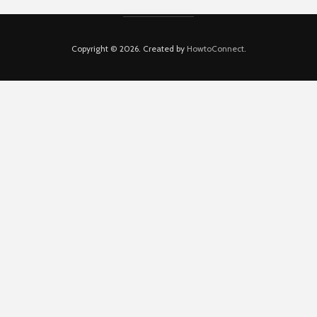
Copyright © 2026. Created by
HowtoConnect
.