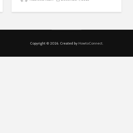
Copyright © 2026. Created by
HowtoConnect
.