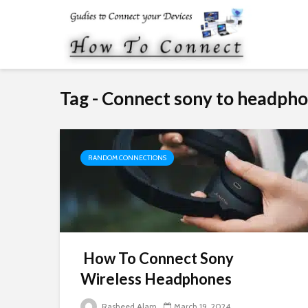
Tag - Connect sony to headph
RANDOM CONNECTIONS
How To Connect Sony
Wireless Headphones
Rasheed Alam
March 19, 2024