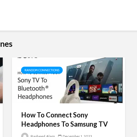
ones
RANDOM CONNECTIONS
How To Connect Sony
Headphones To Samsung TV
Rasheed Alam
December 1, 2023