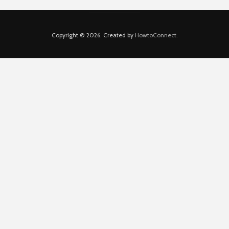
Copyright © 2026. Created by
HowtoConnect
.