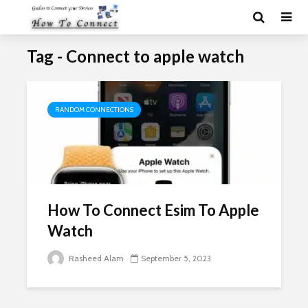
Tag - Connect to apple watch
RANDOM CONNECTIONS
How To Connect Esim To Apple
Watch
Rasheed Alam
September 5, 2023