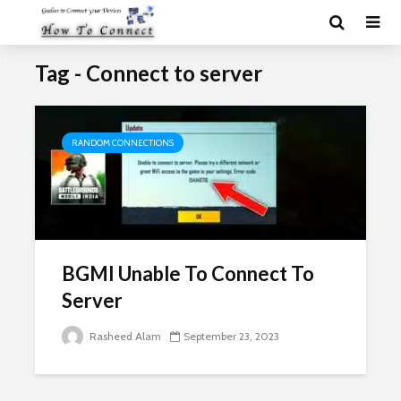
Tag - Connect to server
RANDOM CONNECTIONS
BGMI Unable To Connect To
Server
Rasheed Alam
September 23, 2023