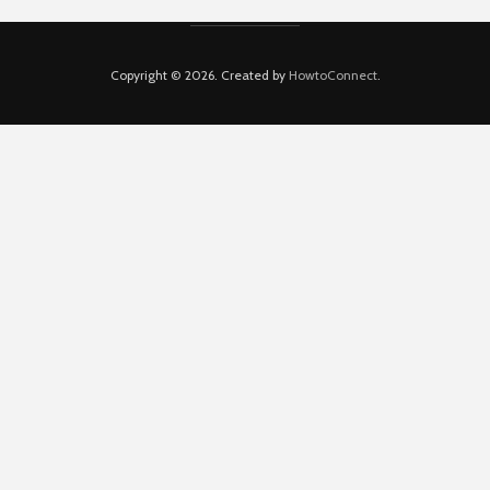
Copyright © 2026. Created by
HowtoConnect
.