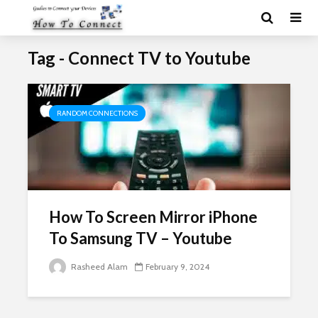
Tag - Connect TV to Youtube
RANDOM CONNECTIONS
How To Screen Mirror iPhone
To Samsung TV – Youtube
Rasheed Alam
February 9, 2024