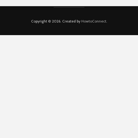
Copyright © 2026. Created by
HowtoConnect
.