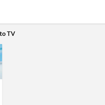
to TV