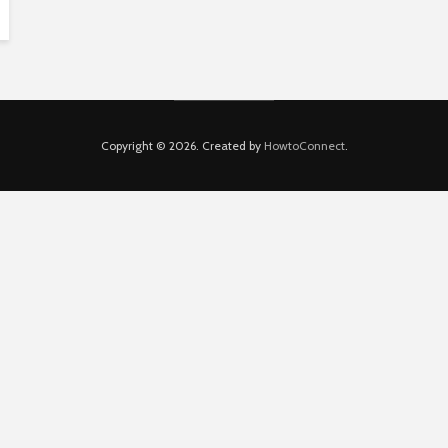
Copyright © 2026. Created by
HowtoConnect
.