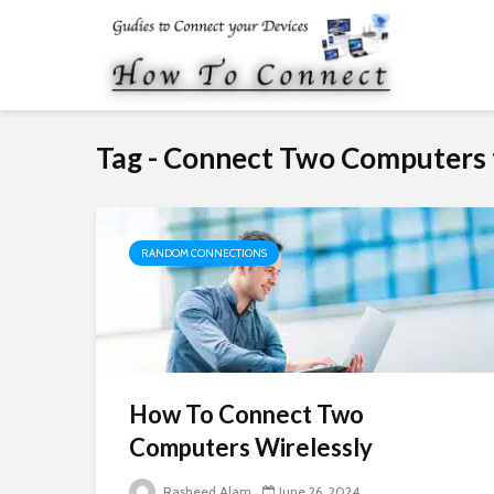
Tag - Connect Two Computers 
RANDOM CONNECTIONS
How To Connect Two
Computers Wirelessly
Rasheed Alam
June 26, 2024