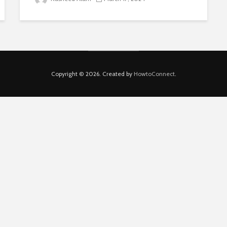
Copyright © 2026. Created by
HowtoConnect
.