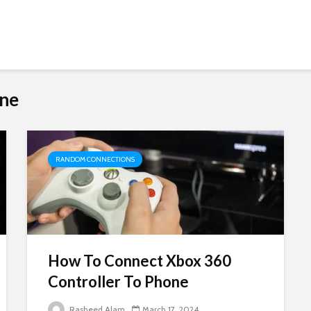
one
RANDOM CONNECTIONS
How To Connect Xbox 360
Controller To Phone
Rasheed Alam
March 17, 2024