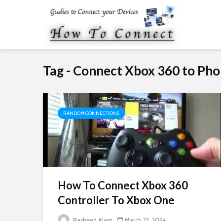
Tag - Connect Xbox 360 to Ph
RANDOM CONNECTIONS
How To Connect Xbox 360
Controller To Xbox One
Rasheed Alam
March 23, 2024