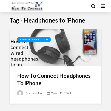
Tag - Headphones to iPhone
RANDOM CONNECTIONS
How To Connect Headphones
To iPhone
Rasheed Alam
March 15, 2024