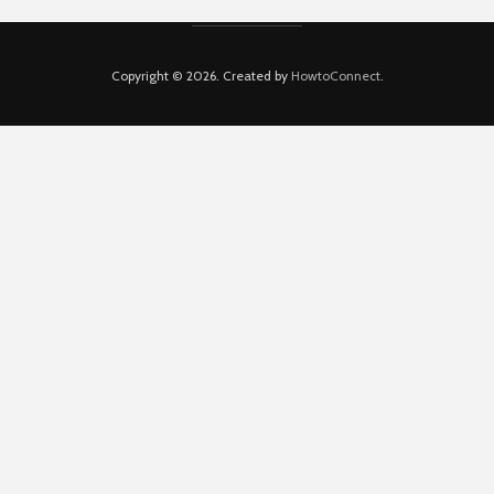
Copyright © 2026. Created by
HowtoConnect
.